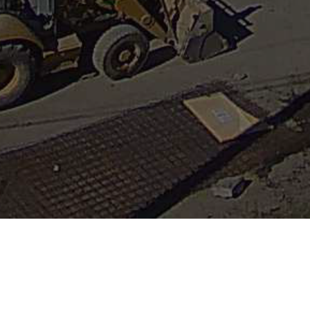
Welcome to Jobsite.cam, providing
Timelapse and Live Surveillance