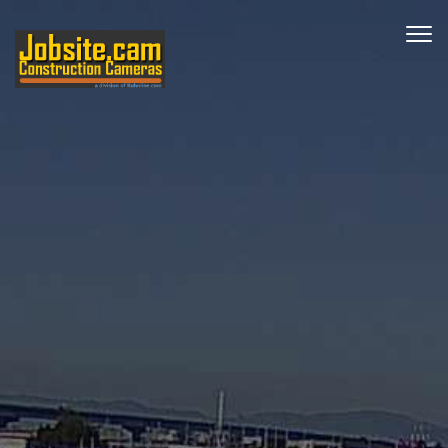
Skip to content
Togg
navig
Jobsite.cam