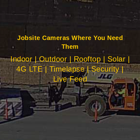
Jobsite Cameras Where You Need
Them
Indoor | Outdoor | Rooftop | Solar |
4G LTE | Timelapse | Security |
Live Feed