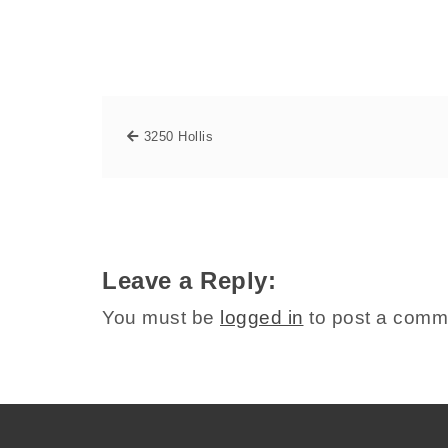
3250 Hollis
Leave a Reply:
You must be
logged in
to post a comm