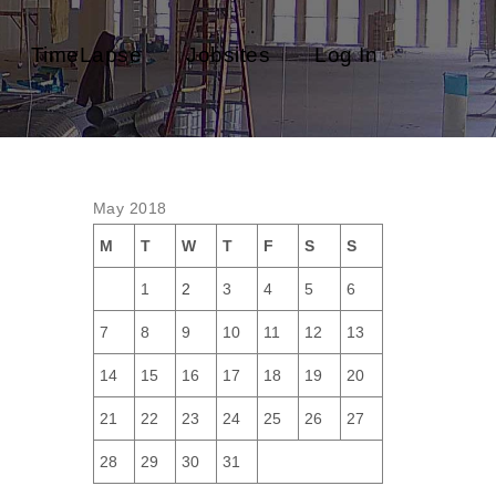
TimeLapse
Jobsites
Log In
May 2018
M
T
W
T
F
S
S
1
2
3
4
5
6
7
8
9
10
11
12
13
14
15
16
17
18
19
20
21
22
23
24
25
26
27
28
29
30
31