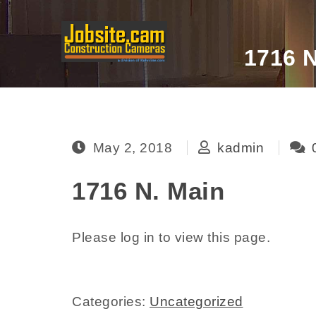
Skip to content
1716 N
Jobsite.cam
May 2, 2018
kadmin
1716 N. Main
Please log in to view this page.
Categories:
Uncategorized