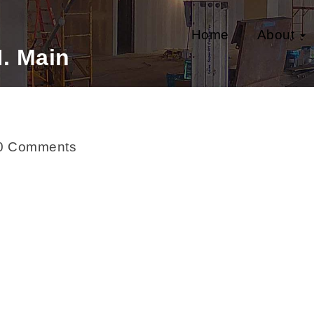
Home
About
. Main
0 Comments